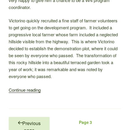
very happy to give him a chance to be a WN program
coordinator.
Victorino quickly recruited a fine staff of farmer volunteers
to get going on the development program. It included a
progressive local farmer whose farm included a neglected
hillside visible from the highway. This is where Victorino
decided to establish the demonstration plot, where it could
be seen by everyone who passed. The transformation of
this rocky hillside into a beautiful terraced garden took a
year of work; it was remarkable and was noted by
everyone who passed.
“WNC
Continue reading
directors
mourn
the
loss
Posts
Page
3
Previous
of
pagination