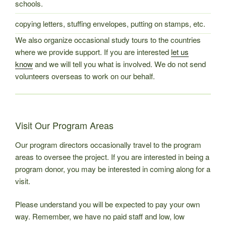
schools.
copying letters, stuffing envelopes, putting on stamps, etc.
We also organize occasional study tours to the countries
where we provide support. If you are interested
let us
know
and we will tell you what is involved. We do not send
volunteers overseas to work on our behalf.
Visit Our Program Areas
Our program directors occasionally travel to the program
areas to oversee the project. If you are interested in being a
program donor, you may be interested in coming along for a
visit.
Please understand you will be expected to pay your own
way. Remember, we have no paid staff and low, low