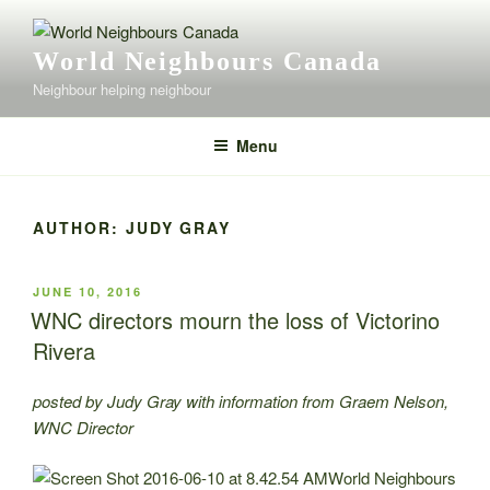
Skip
to
World Neighbours Canada
content
Neighbour helping neighbour
Menu
AUTHOR:
JUDY GRAY
POSTED
JUNE 10, 2016
ON
WNC directors mourn the loss of Victorino
Rivera
posted by Judy Gray with information from Graem Nelson,
WNC Director
World Neighbours