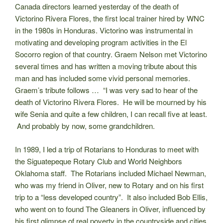
Canada directors learned yesterday of the death of
Victorino Rivera Flores, the first local trainer hired by WNC
in the 1980s in Honduras. Victorino was instrumental in
motivating and developing program activities in the El
Socorro region of that country. Graem Nelson met Victorino
several times and has written a moving tribute about this
man and has included some vivid personal memories.
Graem’s tribute follows … “I was very sad to hear of the
death of Victorino Rivera Flores. He will be mourned by his
wife Senia and quite a few children, I can recall five at least.
And probably by now, some grandchildren.
In 1989, I led a trip of Rotarians to Honduras to meet with
the Siguatepeque Rotary Club and World Neighbors
Oklahoma staff. The Rotarians included Michael Newman,
who was my friend in Oliver, new to Rotary and on his first
trip to a “less developed country”. It also included Bob Ellis,
who went on to found The Gleaners in Oliver, influenced by
his first glimpse of real poverty in the countryside and cities