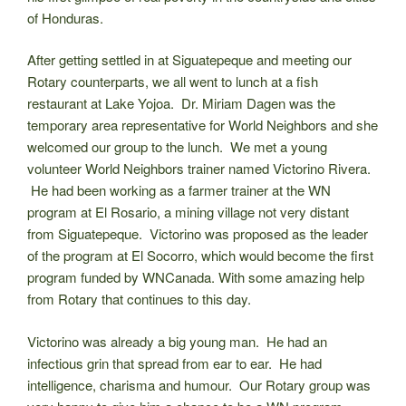
of Honduras.
After getting settled in at Siguatepeque and meeting our
Rotary counterparts, we all went to lunch at a fish
restaurant at Lake Yojoa. Dr. Miriam Dagen was the
temporary area representative for World Neighbors and she
welcomed our group to the lunch. We met a young
volunteer World Neighbors trainer named Victorino Rivera.
He had been working as a farmer trainer at the WN
program at El Rosario, a mining village not very distant
from Siguatepeque. Victorino was proposed as the leader
of the program at El Socorro, which would become the first
program funded by WNCanada. With some amazing help
from Rotary that continues to this day.
Victorino was already a big young man. He had an
infectious grin that spread from ear to ear. He had
intelligence, charisma and humour. Our Rotary group was