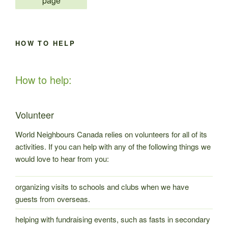
page
Victorino
Rivera”
HOW TO HELP
How to help:
Volunteer
World Neighbours Canada relies on volunteers for all of its
activities. If you can help with any of the following things we
would love to hear from you:
organizing visits to schools and clubs when we have
guests from overseas.
helping with fundraising events, such as fasts in secondary