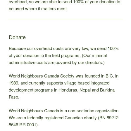
overhead, so we are able to send 100% of your donation to
be used where it matters most.
Donate
Because our overhead costs are very low, we send 100%
of your donation to the field programs. (Our minimal
administrative costs are covered by our directors.)
World Neighbours Canada Society was founded in B.C. in
1989, and currently supports village-based integrated
development programs in Honduras, Nepal and Burkina
Faso.
World Neighbours Canada is a non-sectarian organization.
We are a federally registered Canadian charity (BN 89212
8646 RR 0001).