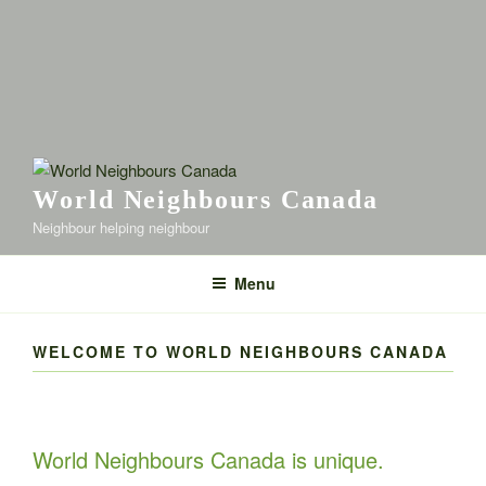
World Neighbours Canada
Neighbour helping neighbour
Menu
WELCOME TO WORLD NEIGHBOURS CANADA
World Neighbours Canada is unique.