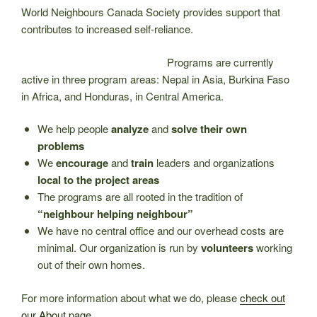
World Neighbours Canada Society provides support that
contributes to increased self-reliance.
Programs are currently
active in three program areas: Nepal in Asia, Burkina Faso
in Africa, and Honduras, in Central America.
We help people
analyze
and
solve their own
problems
We
encourage
and
train
leaders and organizations
local to the project areas
The programs are all rooted in the tradition of
“neighbour helping neighbour”
We have no central office and our overhead costs are
minimal. Our organization is run by
volunteers
working
out of their own homes.
For more information about what we do, please
check out
our About page.