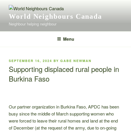
Skip
to
World Neighbours Canada
content
Neighbour helping neighbour
Menu
POSTED
SEPTEMBER 16, 2024
BY
GABE NEWMAN
ON
Supporting displaced rural people in
Burkina Faso
Our partner organization in Burkina Faso, APDC has been
busy since the middle of March supporting women who
were forced to leave their rural homes and land at the end
of December (at the request of the army, due to on-going