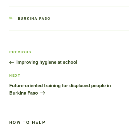
CATEGORIES
BURKINA FASO
Post
Previous
PREVIOUS
navigation
Post
Improving hygiene at school
Next
NEXT
Post
Future-oriented training for displaced people in
Burkina Faso
HOW TO HELP