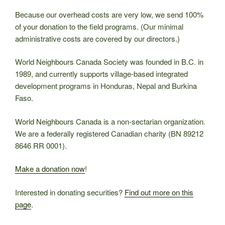
Because our overhead costs are very low, we send 100%
of your donation to the field programs. (Our minimal
administrative costs are covered by our directors.)
World Neighbours Canada Society was founded in B.C. in
1989, and currently supports village-based integrated
development programs in Honduras, Nepal and Burkina
Faso.
World Neighbours Canada is a non-sectarian organization.
We are a federally registered Canadian charity (BN 89212
8646 RR 0001).
Make a donation now
!
Interested in donating securities?
Find out more on this
page
.