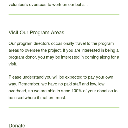
volunteers overseas to work on our behalf.
Visit Our Program Areas
Our program directors occasionally travel to the program
areas to oversee the project. If you are interested in being a
program donor, you may be interested in coming along for a
visit.
Please understand you will be expected to pay your own
way. Remember, we have no paid staff and low, low
overhead, so we are able to send 100% of your donation to
be used where it matters most.
Donate