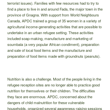
terrorist issues). Families with few resources had to try to
find a place to live in and around Fada, the major town in the
province of Gnagna. With support from World Neighbours
Canada, APDC trained a group of 35 women in a variety of
agricultural income-generating activities that are possible to
undertake in an urban refugee setting. These activities
included soap-making, manufacture and marketing of
soumbala (a very popular African condiment), preparation
and sale of local food items and the manufacture and
preparation of food items made with groundnuts (peanuts).
Nutrition is also a challenge. Most of the people living in the
refugee reception sites are no longer able to practice good
nutrition for themselves or their children. The difficulties
they face are enormous. APDC, concerned about the
dangers of child malnutrition for these vulnerable
households, organized several awareness-raising sessions