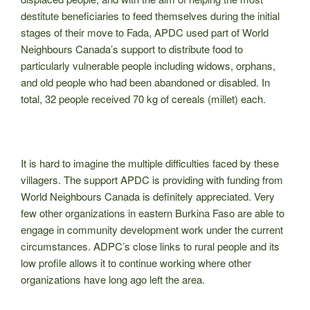
destitute beneficiaries to feed themselves during the initial
stages of their move to Fada, APDC used part of World
Neighbours Canada’s support to distribute food to
particularly vulnerable people including widows, orphans,
and old people who had been abandoned or disabled. In
total, 32 people received 70 kg of cereals (millet) each.
It is hard to imagine the multiple difficulties faced by these
villagers. The support APDC is providing with funding from
World Neighbours Canada is definitely appreciated. Very
few other organizations in eastern Burkina Faso are able to
engage in community development work under the current
circumstances. ADPC’s close links to rural people and its
low profile allows it to continue working where other
organizations have long ago left the area.