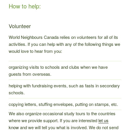
How to help:
Volunteer
World Neighbours Canada relies on volunteers for all of its
activities. If you can help with any of the following things we
would love to hear from you:
organizing visits to schools and clubs when we have
guests from overseas.
helping with fundraising events, such as fasts in secondary
schools.
copying letters, stuffing envelopes, putting on stamps, etc.
We also organize occasional study tours to the countries
where we provide support. If you are interested
let us
know
and we will tell you what is involved. We do not send