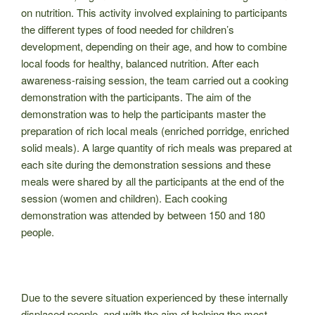
on nutrition. This activity involved explaining to participants
the different types of food needed for children’s
development, depending on their age, and how to combine
local foods for healthy, balanced nutrition. After each
awareness-raising session, the team carried out a cooking
demonstration with the participants. The aim of the
demonstration was to help the participants master the
preparation of rich local meals (enriched porridge, enriched
solid meals). A large quantity of rich meals was prepared at
each site during the demonstration sessions and these
meals were shared by all the participants at the end of the
session (women and children). Each cooking
demonstration was attended by between 150 and 180
people.
Due to the severe situation experienced by these internally
displaced people, and with the aim of helping the most