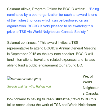
Salamat Alieva, Program Officer for BCCIC writes: “
Being
nominated by a peer organization for such an award is one
of the highest honours which can be bestowed on an
organization. BCCIC is very pleased to be awarding this
prize to TSS via World Neighbours Canada Society.
“
Salamat continues, ” This award invites a TSS
representative to attend BCCIC’s Annual General Meeting
in September 2015 as the key note speaker. BCCIC will
fund international travel and related expenses and is also
able to fund a public engagement tour around BC.
We, of
World
Suresh and his wife, Rajyaswori
Neighbour
s Canada,
look forward to having
Suresh Shrestha,
travel to BC this
fall to speak about the work of TSS and World Neighbours