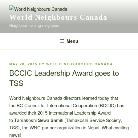
Skip
to
World Neighbours Canada
content
Neighbour helping neighbour
Menu
POSTED
MAY 20, 2015
BY
WORLD NEIGHBOURS CANADA
ON
BCCIC Leadership Award goes to
TSS
World Neighbours Canada directors learned today that
the BC Council for International Cooperation (BCCIC) has
awarded their 2015 International Leadership Award
to
T
amakoshi
S
ewa
S
amiti (Tamakoshi Service Society,
TSS), the WNC partner organization in Nepal. What exciting
news!