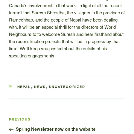
Canada’s involvement in that work. In light of all the recent
turmoil that Suresh Shrestha, the villagers in the province of
Ramechhap, and the people of Nepal have been dealing
with, it will be an especial thrill for the directors of World
Neighbours to to welcome Suresh and hear firsthand about
the reconstruction projects that will be in progress by that
time. We’ll keep you posted about the details of his
speaking engagements.
CATEGORIES
NEPAL
,
NEWS
,
UNCATEGORIZED
Post
Previous
PREVIOUS
navigation
Post
Spring Newsletter now on the website