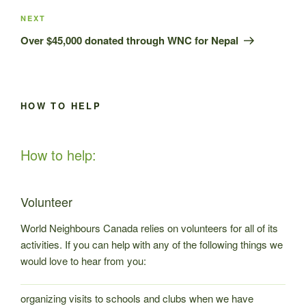
Next
NEXT
Post
Over $45,000 donated through WNC for Nepal
HOW TO HELP
How to help:
Volunteer
World Neighbours Canada relies on volunteers for all of its
activities. If you can help with any of the following things we
would love to hear from you:
organizing visits to schools and clubs when we have