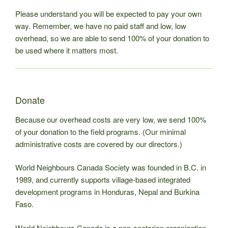
Please understand you will be expected to pay your own
way. Remember, we have no paid staff and low, low
overhead, so we are able to send 100% of your donation to
be used where it matters most.
Donate
Because our overhead costs are very low, we send 100%
of your donation to the field programs. (Our minimal
administrative costs are covered by our directors.)
World Neighbours Canada Society was founded in B.C. in
1989, and currently supports village-based integrated
development programs in Honduras, Nepal and Burkina
Faso.
World Neighbours Canada is a non-sectarian organization.