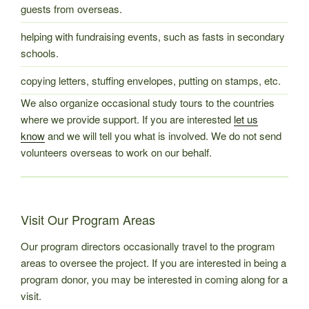
guests from overseas.
helping with fundraising events, such as fasts in secondary
schools.
copying letters, stuffing envelopes, putting on stamps, etc.
We also organize occasional study tours to the countries
where we provide support. If you are interested
let us
know
and we will tell you what is involved. We do not send
volunteers overseas to work on our behalf.
Visit Our Program Areas
Our program directors occasionally travel to the program
areas to oversee the project. If you are interested in being a
program donor, you may be interested in coming along for a
visit.