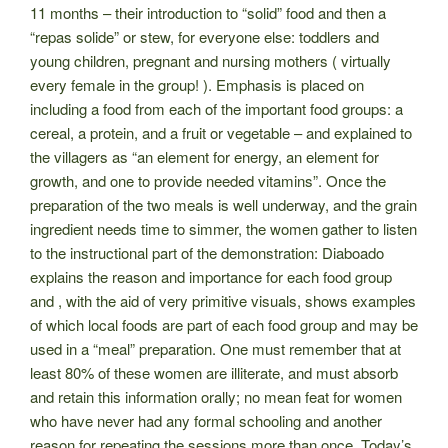
11 months – their introduction to “solid” food and then a
“repas solide” or stew, for everyone else: toddlers and
young children, pregnant and nursing mothers ( virtually
every female in the group! ). Emphasis is placed on
including a food from each of the important food groups: a
cereal, a protein, and a fruit or
vegetable – and explained to
the villagers as “an element for energy, an element for
growth, and one to provide needed vitamins”. Once the
preparation of the two meals is well underway, and the grain
ingredient needs time to simmer, the women gather to listen
to the instructional part of the demonstration: Diaboado
explains the reason and importance for each food group
and , with the aid of very primitive visuals, shows examples
of which local foods are part of each food group and may be
used in a “meal” preparation. One must remember that at
least 80% of these women are illiterate, and must absorb
and retain this information orally; no mean feat for women
who have never had any formal schooling and another
reason for repeating the sessions more than once. Today’s