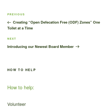
Post
Previous
PREVIOUS
navigation
Post
Creating “Open Defecation Free (ODF) Zones” One
Toilet at a Time
Next
NEXT
Post
Introducing our Newest Board Member
HOW TO HELP
How to help:
Volunteer