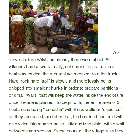
We
arrived before 9AM and already there were about 25
villagers hard at work; really, not surprising as the sun’s
heat was evident the moment we stepped from the truck.
Hard, rock hard “soil” is slowly and mercilessly being
chipped into smaller chunks in order to prepare partitions –
or small “walls” that will keep the water inside the enclosure
once the rice is planted. To begin with, the entire area of 3
hectares is being “fenced in” with these walls or “diguettes”
as they are called; and after that, the bas-fond rice field will
be divided into much smaller individualized plots, with a wall
between each section. Sweat pours off the villagers as they