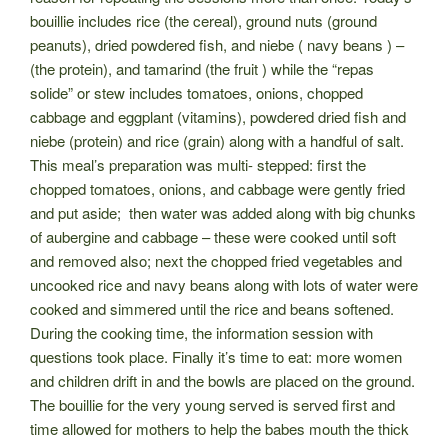
bouillie includes rice (the cereal), ground nuts (ground
peanuts), dried powdered fish, and niebe ( navy beans ) –
(the protein), and tamarind (the fruit ) while the “repas
solide” or stew includes tomatoes, onions, chopped
cabbage and eggplant (vitamins), powdered dried fish and
niebe (protein) and rice (grain) along with a handful of salt.
This meal’s preparation
was multi- stepped: first the
chopped tomatoes, onions, and cabbage were gently fried
and put aside; then water was added along with big chunks
of aubergine and cabbage – these were cooked until soft
and removed also; next the chopped fried vegetables and
uncooked rice and navy beans
along with lots of water were
cooked and simmered until the rice and beans softened.
During the cooking time, the information session with
questions took place. Finally it’s time to eat: more women
and children drift in and the bowls are placed on the ground.
The bouillie for the very young served is served first and
time allowed for mothers to help the babes mouth the thick