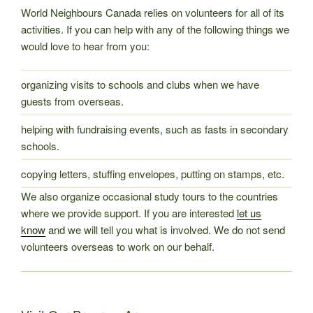
World Neighbours Canada relies on volunteers for all of its
activities. If you can help with any of the following things we
would love to hear from you:
organizing visits to schools and clubs when we have
guests from overseas.
helping with fundraising events, such as fasts in secondary
schools.
copying letters, stuffing envelopes, putting on stamps, etc.
We also organize occasional study tours to the countries
where we provide support. If you are interested
let us
know
and we will tell you what is involved. We do not send
volunteers overseas to work on our behalf.