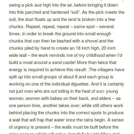
swing a pick axe high into the air, before bringing it down
into this parched and hardened “soil”. As the pick meets the
soil, the dust floats up and the land is broken into a few
chunks. Repeat, repeat, repeat – same spot – several
times, in order to break the ground into small enough
chunks that can then be bashed with a shovel and the
chunks piled by hand to create an 18 inch high, 20 inch
wide wall – the work reminds me of my childhood when I’d
build a moat around a sand castle! More than twice that
energy is required to achieve this result! .The villagers have
split up into small groups of about 8 and each group is
working on one of the individual diguettes. And it is certainly
not just men who are out toiling in the heat of sun: young
women, women with babes on their back, and elders – as
one person tires, another takes over; while still others work
behind placing the chunks into the correct spots to produce
a wall that will trap that water once the rains begin. A sense
of urgency is present – the walls must be built before the
rainy season which will arrive, hopefully by late May; and