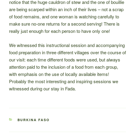
notice that the huge cauldron of stew and the one of bouillie
are being scarped within an inch of their lives – not a scrap
of food remains, and one woman is watching carefully to
make sure no-one returns for a second serving! There is
really just enough for each person to have only one!
We witnessed this instructional session and accompanying
food preparation in three different villages over the course of
our visit: each time different foods were used, but always
attention paid to the inclusion of a food from each group,
with emphasis on the use of locally available items!
Probably the most interesting and inspiring sessions we
witnessed during our stay in Fada.
CATEGORIES
BURKINA FASO