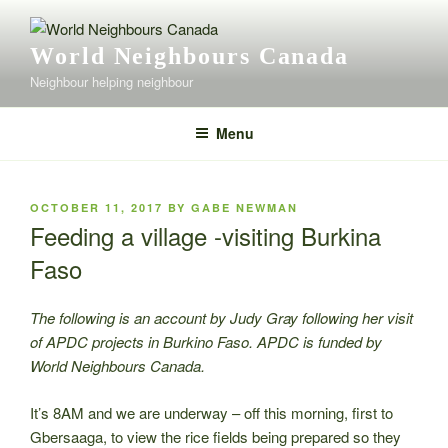
Skip
to
World Neighbours Canada
content
Neighbour helping neighbour
Menu
POSTED
OCTOBER 11, 2017
BY
GABE NEWMAN
ON
Feeding a village -visiting Burkina
Faso
The following is an account by Judy Gray following her visit
of APDC projects in Burkino Faso. APDC is funded by
World Neighbours Canada.
It’s 8AM and we are underway – off this morning, first to
Gbersaaga, to view the rice fields being prepared so they