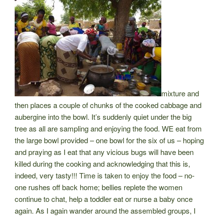
mixture and
then places a couple of chunks of the cooked cabbage and
aubergine into the bowl. It’s suddenly quiet under the big
tree as all are sampling and enjoying the food. WE eat from
the large bowl provided – one bowl for the six of us – hoping
and praying as I eat that any vicious bugs will have been
killed during the cooking and acknowledging that this is,
indeed, very tasty!!! Time is taken to enjoy the food – no-
one rushes off back
home; bellies replete the women
continue to chat, help a toddler eat or nurse a baby once
again. As I again wander around the assembled groups, I