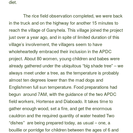
diet.
The rice field observation completed, we were back
in the truck and on the highway for another 15 minutes to
reach the village of Ganyhela. This village joined the project
just over a year ago, and in spite of limited duration of this
village’s involvement, the villagers seem to have
wholeheartedly embraced their inclusion in the APDC
project. About 80 women, young children and babes were
already gathered under the ubiquitous “big shade tree” – we
always meet under a tree, as the temperature is probably
almost ten degrees lower than the mad dogs and
Englishmen full sun temperature. Food preparations had
begun around 7AM, with the guidance of the two APDC
field workers, Hortense and Diaboado. It takes time to
gather enough wood, set a fire, and get the enormous
cauldron and the required quantity of water heated Two
“dishes” are being prepared today, as usua
l – one, a
bouillie or porridge for children between the ages of 6 and