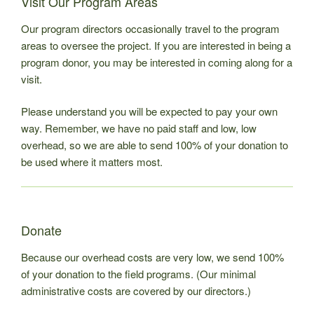
Visit Our Program Areas
Our program directors occasionally travel to the program
areas to oversee the project. If you are interested in being a
program donor, you may be interested in coming along for a
visit.
Please understand you will be expected to pay your own
way. Remember, we have no paid staff and low, low
overhead, so we are able to send 100% of your donation to
be used where it matters most.
Donate
Because our overhead costs are very low, we send 100%
of your donation to the field programs. (Our minimal
administrative costs are covered by our directors.)