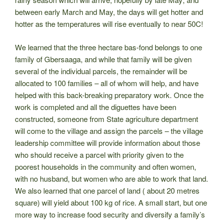
between early March and May, the days will get hotter and
hotter as the temperatures will rise eventually to near 50C!
We learned that the three hectare bas-fond belongs to one
family of
Gbersaaga, and while that family will be given
several of the individual parcels, the remainder will be
allocated to 100 families – all of whom will help, and have
helped with this back-breaking preparatory work. Once the
work is completed and all the diguettes have been
constructed, someone from State agriculture department
will come to the village and assign the parcels – the village
leadership committee will provide information about those
who should receive a parcel with priority given to the
poorest households in the community and often women,
with no husband, but women who are able to work that land.
We also learned that one parcel of land ( about 20 metres
square) will yield about 100 kg of rice. A small start, but one
more way to increase food security and diversify a family’s