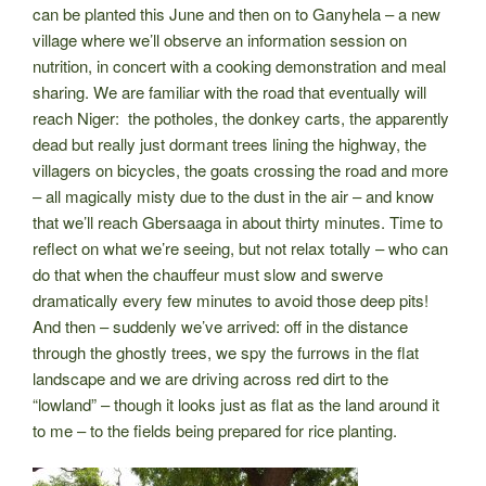
can be planted this June and then on to Ganyhela – a new
village where we’ll observe an information session on
nutrition, in concert with a cooking demonstration and meal
sharing. We are familiar with the road that eventually will
reach Niger: the potholes, the donkey carts, the apparently
dead but really just dormant trees lining the highway, the
villagers on bicycles, the goats crossing the road and more
– all magically misty due to the dust in the air – and know
that we’ll reach Gbersaaga in about thirty minutes. Time to
reflect on what we’re seeing, but not relax totally – who can
do that when the chauffeur must slow and swerve
dramatically every few minutes to avoid those deep pits!
And then – suddenly we’ve arrived: off in the distance
through the ghostly trees, we spy the furrows in the flat
landscape and we are driving across red dirt to the
“lowland” – though it looks just as flat as the land around it
to me – to the fields being prepared for rice planting.