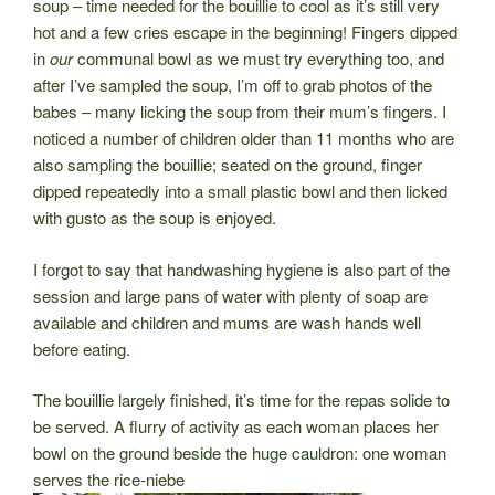
soup – time needed for the bouillie to cool as it’s still very
hot and a few cries escape in the beginning! Fingers dipped
in
our
communal bowl as we
must try everything too, and
after I’ve sampled the soup, I’m off to grab photos of the
babes – many licking the soup from their mum’s fingers. I
noticed a number of children older than 11 months who are
also sampling the bouillie; seated on the ground, finger
dipped repeatedly into a small plastic bowl and then licked
with gusto as the soup is enjoyed.
I forgot to say that handwashing hygiene is also part of the
session and large pans of water with plenty of soap are
available and children and mums are wash hands well
before eating.
The bouillie largely finished, it’s time for the repas solide to
be served. A flurry of activity as each woman places her
bowl on the ground beside the huge cauldron: one woman
serves the rice-niebe