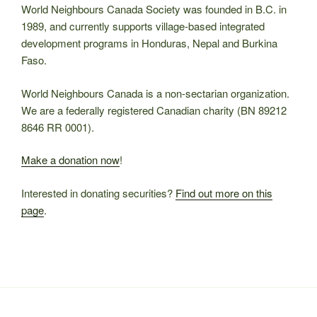
World Neighbours Canada Society was founded in B.C. in
1989, and currently supports village-based integrated
development programs in Honduras, Nepal and Burkina
Faso.
World Neighbours Canada is a non-sectarian organization.
We are a federally registered Canadian charity (BN 89212
8646 RR 0001).
Make a donation now
!
Interested in donating securities?
Find out more on this
page
.