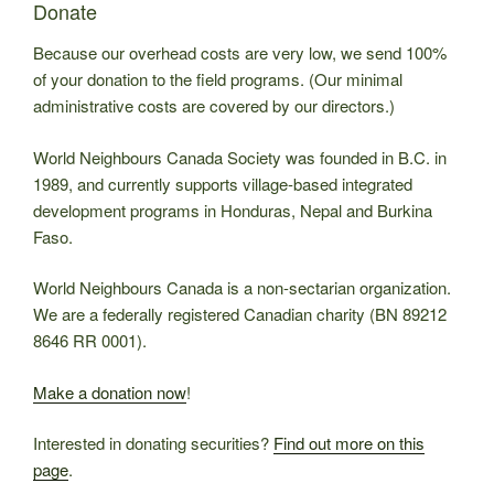
Donate
Because our overhead costs are very low, we send 100%
of your donation to the field programs. (Our minimal
administrative costs are covered by our directors.)
World Neighbours Canada Society was founded in B.C. in
1989, and currently supports village-based integrated
development programs in Honduras, Nepal and Burkina
Faso.
World Neighbours Canada is a non-sectarian organization.
We are a federally registered Canadian charity (BN 89212
8646 RR 0001).
Make a donation now
!
Interested in donating securities?
Find out more on this
page
.