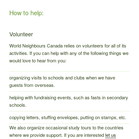
How to help:
Volunteer
World Neighbours Canada relies on volunteers for all of its
activities. If you can help with any of the following things we
would love to hear from you:
organizing visits to schools and clubs when we have
guests from overseas.
helping with fundraising events, such as fasts in secondary
schools.
copying letters, stuffing envelopes, putting on stamps, etc.
We also organize occasional study tours to the countries
where we provide support. If you are interested
let us