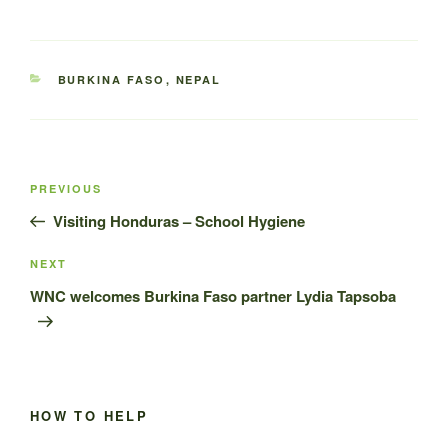
CATEGORIES
BURKINA FASO
,
NEPAL
Post
Previous
PREVIOUS
navigation
Post
Visiting Honduras – School Hygiene
Next
NEXT
Post
WNC welcomes Burkina Faso partner Lydia Tapsoba
HOW TO HELP