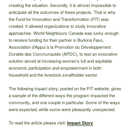
creating the situation. Secondly, it is almost impossible to
anticipate all the outcomes of these projects. That is why
the Fund for Innovation and Transformation (FIT) was
created. It allowed organizations to study innovative
approaches. World Neighbours Canada was lucky enough
to receive funding for their partner in Burkina Faso,
Association d’Appui à la Promotion du Développement
Durable des Communautés (APDC), to test an innovative
solution aimed at increasing women’s full and equitable
economic participation and empowerment in both
household and the livestock smallholder sector.
The following impact story, posted on the FIT website, gives
a sample of the different ways the program impacted the
community, and one couple in particular. Some of the ways
were expected, while some were pleasantly unexpected.
To read the article please visit:
Impact Story