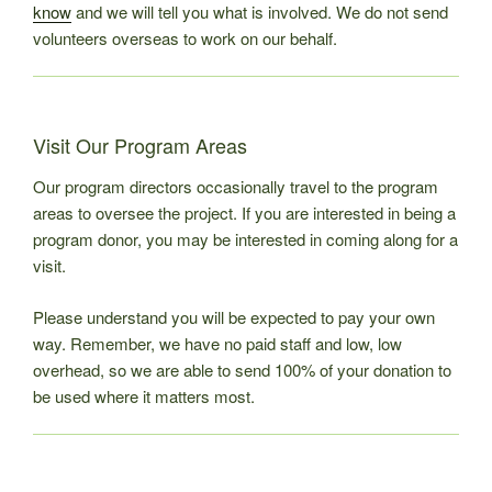
know
and we will tell you what is involved. We do not send
volunteers overseas to work on our behalf.
Visit Our Program Areas
Our program directors occasionally travel to the program
areas to oversee the project. If you are interested in being a
program donor, you may be interested in coming along for a
visit.
Please understand you will be expected to pay your own
way. Remember, we have no paid staff and low, low
overhead, so we are able to send 100% of your donation to
be used where it matters most.