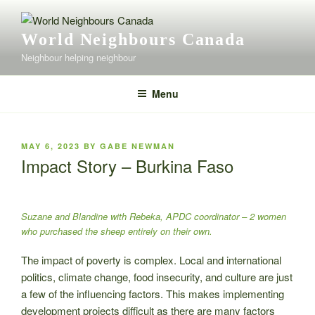
Skip
to
World Neighbours Canada
content
Neighbour helping neighbour
Menu
POSTED
MAY 6, 2023
BY
GABE NEWMAN
ON
Impact Story – Burkina Faso
Suzane and Blandine with Rebeka, APDC coordinator – 2 women
who purchased the sheep entirely on their own.
The impact of poverty is complex. Local and international
politics, climate change, food insecurity, and culture are just
a few of the influencing factors. This makes implementing
development projects difficult as there are many factors