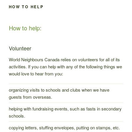
HOW TO HELP
How to help:
Volunteer
World Neighbours Canada relies on volunteers for all of its
activities. If you can help with any of the following things we
would love to hear from you:
organizing visits to schools and clubs when we have
guests from overseas.
helping with fundraising events, such as fasts in secondary
schools.
copying letters, stuffing envelopes, putting on stamps, etc.