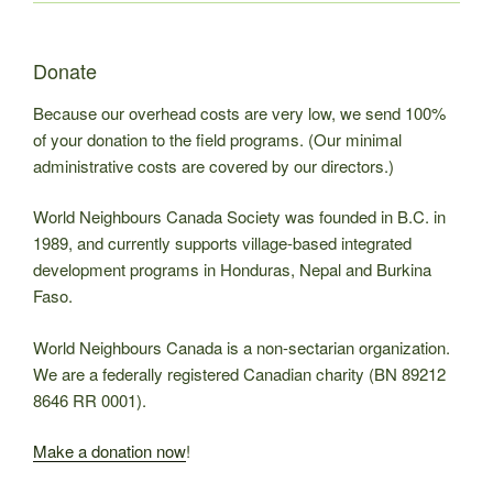
Donate
Because our overhead costs are very low, we send 100%
of your donation to the field programs. (Our minimal
administrative costs are covered by our directors.)
World Neighbours Canada Society was founded in B.C. in
1989, and currently supports village-based integrated
development programs in Honduras, Nepal and Burkina
Faso.
World Neighbours Canada is a non-sectarian organization.
We are a federally registered Canadian charity (BN 89212
8646 RR 0001).
Make a donation now
!