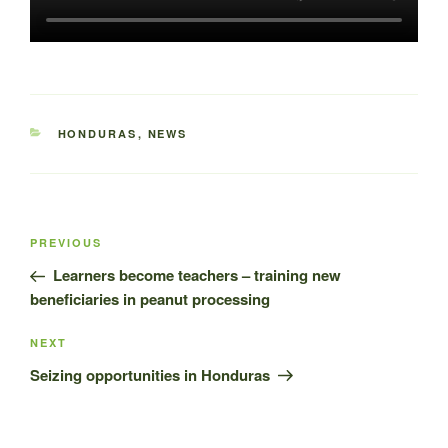
CATEGORIES
HONDURAS
,
NEWS
Post
Previous
PREVIOUS
navigation
Post
Learners become teachers – training new
beneficiaries in peanut processing
Next
NEXT
Post
Seizing opportunities in Honduras