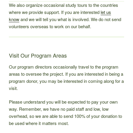
We also organize occasional study tours to the countries
where we provide support. If you are interested
let us
know
and we will tell you what is involved. We do not send
volunteers overseas to work on our behalf.
Visit Our Program Areas
Our program directors occasionally travel to the program
areas to oversee the project. If you are interested in being a
program donor, you may be interested in coming along for a
visit.
Please understand you will be expected to pay your own
way. Remember, we have no paid staff and low, low
overhead, so we are able to send 100% of your donation to
be used where it matters most.