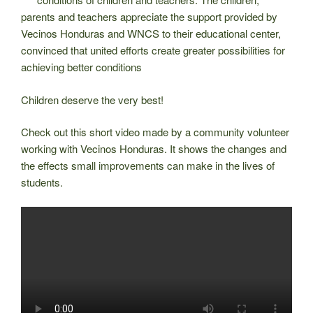
parents and teachers appreciate the support provided by
Vecinos Honduras and WNCS to their educational center,
convinced that united efforts create greater possibilities for
achieving better conditions
Children deserve the very best!
Check out this short video made by a community volunteer
working with Vecinos Honduras. It shows the changes and
the effects small improvements can make in the lives of
students.