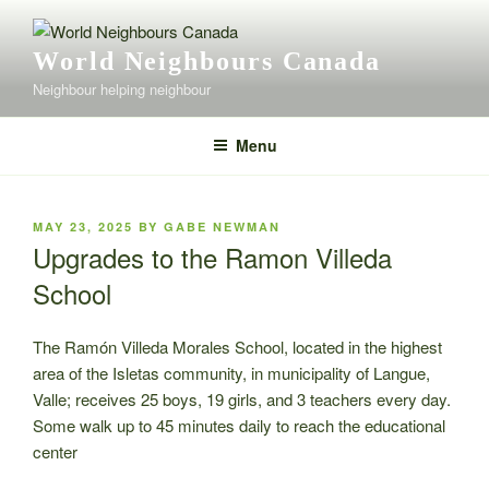
Skip
to
World Neighbours Canada
content
Neighbour helping neighbour
Menu
POSTED
MAY 23, 2025
BY
GABE NEWMAN
ON
Upgrades to the Ramon Villeda
School
The Ramón Villeda Morales School, located in the highest
area of the Isletas community, in municipality of Langue,
Valle; receives 25 boys, 19 girls, and 3 teachers every day.
Some walk up to 45 minutes daily to reach the educational
center