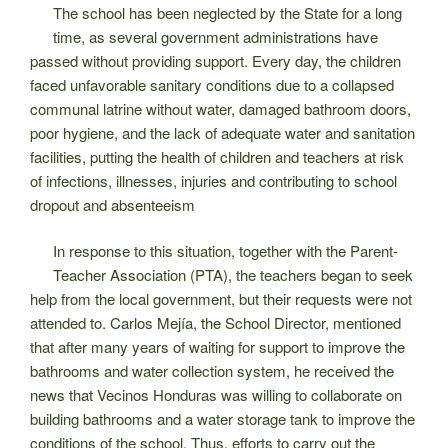
The school has been neglected by the State for a long
time, as several government administrations have
passed without providing support. Every day, the children
faced unfavorable sanitary conditions due to a collapsed
communal latrine without water, damaged bathroom doors,
poor hygiene, and the lack of adequate water and sanitation
facilities, putting the health of children and teachers at risk
of infections, illnesses, injuries and contributing to school
dropout and absenteeism
In response to this situation, together with the Parent-
Teacher Association (PTA), the teachers began to seek
help from the local government, but their requests were not
attended to. Carlos Mejía, the School Director, mentioned
that after many years of waiting for support to improve the
bathrooms and water collection system, he received the
news that Vecinos Honduras was willing to collaborate on
building bathrooms and a water storage tank to improve the
conditions of the school. Thus, efforts to carry out the