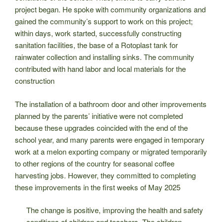
project began. He spoke with community organizations and
gained the community’s support to work on this project;
within days, work started, successfully constructing
sanitation facilities, the base of a Rotoplast tank for
rainwater collection and installing sinks. The community
contributed with hand labor and local materials for the
construction
The installation of a bathroom door and other improvements
planned by the parents’ initiative were not completed
because these upgrades coincided with the end of the
school year, and many parents were engaged in temporary
work at a melon exporting company or migrated temporarily
to other regions of the country for seasonal coffee
harvesting jobs. However, they committed to completing
these improvements in the first weeks of May 2025
The change is positive, improving the health and safety
conditions of children and teachers. The children,