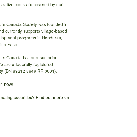
trative costs are covered by our
rs Canada Society was founded in
nd currently supports village-based
elopment programs in Honduras,
ina Faso.
rs Canada is a non-sectarian
e are a federally registered
ty (BN 89212 8646 RR 0001).
on now
!
onating securities?
Find out more on