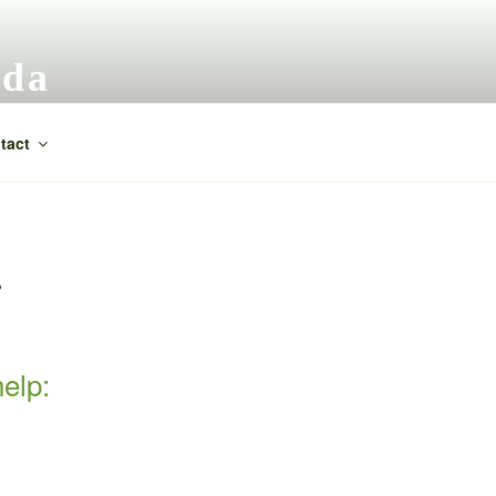
ada
tact
P
elp: