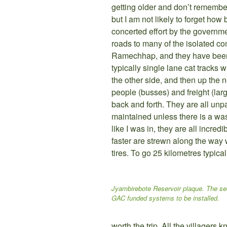
getting older and don’t remembe
but I am not likely to forget how
concerted effort by the governme
roads to many of the isolated c
Ramechhap, and they have been 
typically single lane cat tracks
the other side, and then up the 
people (busses) and freight (larg
back and forth. They are all un
maintained unless there is a was
like I was in, they are all incredib
faster are strewn along the way w
tires. To go 25 kilometres typical
Jyambirebote Reservoir plaque. The se
GAC funded systems to be installed.
worth the trip. All the villagers