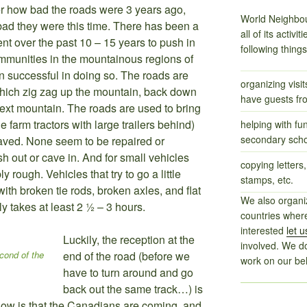
r how bad the roads were 3 years ago,
World Neighbou
 bad they were this time. There has been a
all of its activi
nt over the past 10 – 15 years to push in
following thing
ommunities in the mountainous regions of
successful in doing so. The roads are
organizing visi
 which zig zag up the mountain, back down
have guests fr
next mountain. The roads are used to bring
e farm tractors with large trailers behind)
helping with fu
secondary scho
paved. None seem to be repaired or
h out or cave in. And for small vehicles
copying letters,
ly rough. Vehicles that try to go a little
stamps, etc.
ith broken tie rods, broken axles, and flat
We also organiz
ly takes at least 2 ½ – 3 hours.
countries where
interested
let 
Luckily, the reception at the
involved. We d
cond of the
end of the road (before we
work on our beh
have to turn around and go
back out the same track…) is
 know is that the Canadians are coming, and