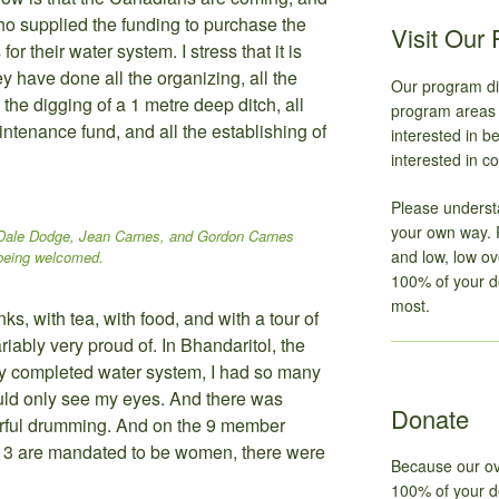
o supplied the funding to purchase the
Visit Our
or their water system. I stress that it is
y have done all the organizing, all the
Our program dir
l the digging of a 1 metre deep ditch, all
program areas t
intenance fund, and all the establishing of
interested in 
interested in co
Please underst
your own way. 
Dale Dodge, Jean Carnes, and Gordon Carnes
and low, low o
being welcomed.
100% of your d
most.
ks, with tea, with food, and with a tour of
riably very proud of. In Bhandaritol, the
ly completed water system, I had so many
uld only see my eyes. And there was
Donate
rful drumming. And on the 9 member
 3 are mandated to be women, there were
Because our ov
100% of your do