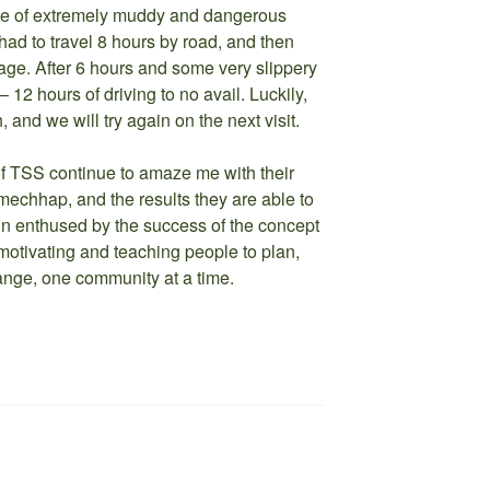
use of extremely muddy and dangerous
d to travel 8 hours by road, and then
illage. After 6 hours and some very slippery
 12 hours of driving to no avail. Luckily,
and we will try again on the next visit.
 TSS continue to amaze me with their
echhap, and the results they are able to
n enthused by the success of the concept
otivating and teaching people to plan,
nge, one community at a time.