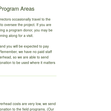
 Program Areas
ectors occasionally travel to the
o oversee the project. If you are
being a program donor, you may be
ming along for a visit.
and you will be expected to pay
Remember, we have no paid staff
verhead, so we are able to send
onation to be used where it matters
erhead costs are very low, we send
nation to the field programs. (Our