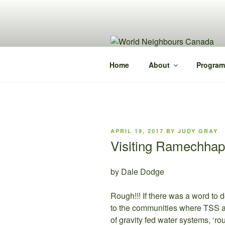
Skip
to
content
Home
About
Program
POSTED
APRIL 19, 2017
BY
JUDY GRAY
ON
Visiting Ramechhap
by Dale Dodge
Rough!!! If there was a word to 
to the communities where TSS an
of gravity fed water systems, ‘r