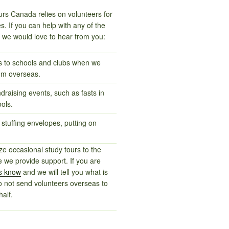
rs Canada relies on volunteers for
ties. If you can help with any of the
s we would love to hear from you:
ts to schools and clubs when we
om overseas.
ndraising events, such as fasts in
ols.
 stuffing envelopes, putting on
e occasional study tours to the
 we provide support. If you are
us know
and we will tell you what is
o not send volunteers overseas to
alf.