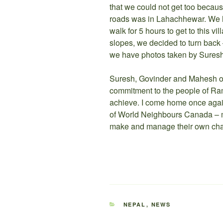
that we could not get too beca
roads was in Lahachhewar. We ha
walk for 5 hours to get to this v
slopes, we decided to turn back –
we have photos taken by Suresh, 
Suresh, Govinder and Mahesh of
commitment to the people of Ram
achieve. I come home once agai
of World Neighbours Canada – m
make and manage their own cha
CATEGORIES
NEPAL
,
NEWS