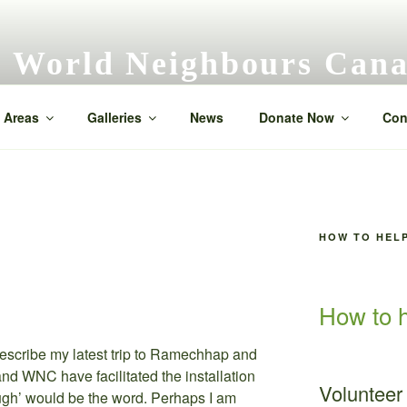
World Neighbours Can
Neighbour helping neighbour
 Areas
Galleries
News
Donate Now
Con
HOW TO HEL
How to h
describe my latest trip to Ramechhap and
d WNC have facilitated the installation
Volunteer
ough’ would be the word. Perhaps I am