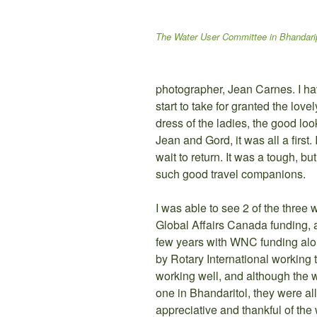
The Water User Committee in Bhandari
photographer, Jean Carnes. I ha
start to take for granted the lovel
dress of the ladies, the good look
Jean and Gord, it was all a first
wait to return. It was a tough, bu
such good travel companions.
I was able to see 2 of the three 
Global Affairs Canada funding, a
few years with WNC funding alon
by Rotary International working 
working well, and although the 
one in Bhandaritol, they were a
appreciative and thankful of t