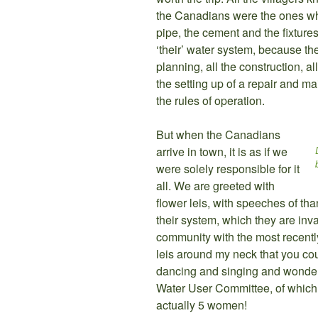
the Canadians were the ones wh
pipe, the cement and the fixtures f
‘their’ water system, because the
planning, all the construction, al
the setting up of a repair and ma
the rules of operation.
But when the Canadians
arrive in town, it is as if we
were solely responsible for it
all. We are greeted with
flower leis, with speeches of than
their system, which they are inva
community with the most recent
leis around my neck that you co
dancing and singing and wonde
Water User Committee, of which
actually 5 women!