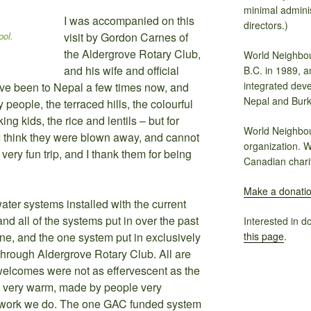
minimal adminis
I was accompanied on this
directors.)
pol.
visit by Gordon Carnes of
the Aldergrove Rotary Club,
World Neighbou
and his wife and official
B.C. in 1989, a
integrated dev
ve been to Nepal a few times now, and
Nepal and Burk
y people, the terraced hills, the colourful
ing kids, the rice and lentils – but for
World Neighbou
. I think they were blown away, and cannot
organization. W
t very fun trip, and I thank them for being
Canadian chari
Make a donati
water systems installed with the current
nd all of the systems put in over the past
Interested in d
this page
.
e, and the one system put in exclusively
through Aldergrove Rotary Club. All are
welcomes were not as effervescent as the
ll very warm, made by people very
he work we do. The one GAC funded system