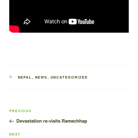
CATEGORIES
NEPAL
,
NEWS
,
UNCATEGORIZED
Post
Previous
PREVIOUS
navigation
Post
Devastation re-visits Ramechhap
Next
NEXT