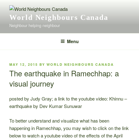
Skip
to
World Neighbours Canada
content
Neighbour helping neighbour
Menu
POSTED
MAY 12, 2015
BY
WORLD NEIGHBOURS CANADA
ON
The earthquake in Ramechhap: a
visual journey
posted by Judy Gray; a link to the youtube video: Khinnu –
earthquake by Dev Kumar Sunuwar
To better understand and visualize what has been
happening in Ramechhap, you may wish to click on the link
below to watch a youtube video of the effects of the April