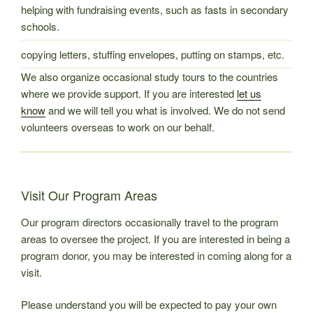
helping with fundraising events, such as fasts in secondary
schools.
copying letters, stuffing envelopes, putting on stamps, etc.
We also organize occasional study tours to the countries
where we provide support. If you are interested
let us
know
and we will tell you what is involved. We do not send
volunteers overseas to work on our behalf.
Visit Our Program Areas
Our program directors occasionally travel to the program
areas to oversee the project. If you are interested in being a
program donor, you may be interested in coming along for a
visit.
Please understand you will be expected to pay your own