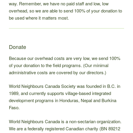
way. Remember, we have no paid staff and low, low
overhead, so we are able to send 100% of your donation to
be used where it matters most.
Donate
Because our overhead costs are very low, we send 100%
of your donation to the field programs. (Our minimal
administrative costs are covered by our directors.)
World Neighbours Canada Society was founded in B.C. in
1989, and currently supports village-based integrated
development programs in Honduras, Nepal and Burkina
Faso.
World Neighbours Canada is a non-sectarian organization.
We are a federally registered Canadian charity (BN 89212