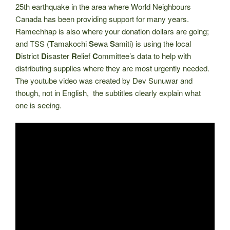
25th earthquake in the area where World Neighbours
Canada has been providing support for many years.
Ramechhap is also where your donation dollars are going;
and TSS (
T
amakochi
S
ewa
S
amiti) is using the local
D
istrict
D
isaster
R
elief
C
ommittee’s data to help with
distributing supplies where they are most urgently needed.
The youtube video was created by Dev Sunuwar and
though, not in English, the subtitles clearly explain what
one is seeing.