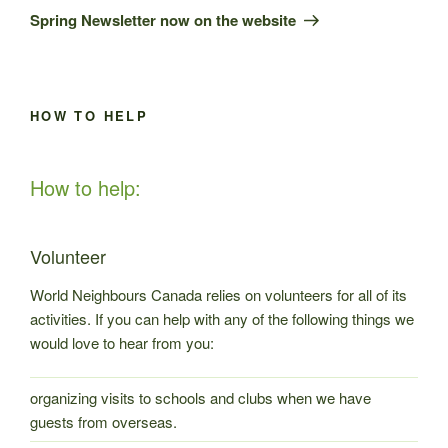
Post
Spring Newsletter now on the website
HOW TO HELP
How to help:
Volunteer
World Neighbours Canada relies on volunteers for all of its
activities. If you can help with any of the following things we
would love to hear from you:
organizing visits to schools and clubs when we have
guests from overseas.